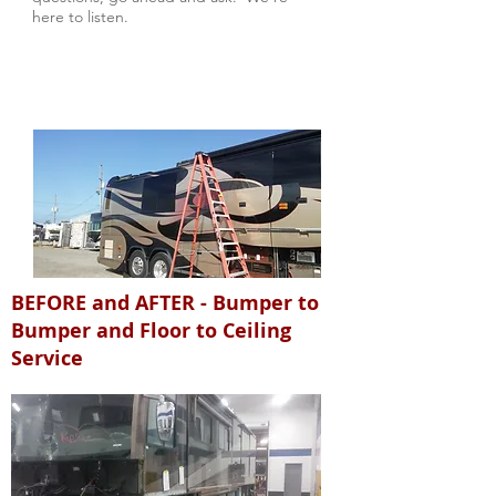
here to listen.
BEFORE and AFTER - Bumper to
Bumper and Floor to Ceiling
Service