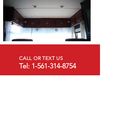
CALL OR TEXT US
Tel:
1-561-314-8754
EMAIL US
crthomasrv@gmail.com