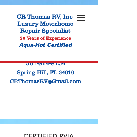
CR Thomas
RV, Inc.
Luxury Motorhome
Repair Specialist
30 Years of Experience
Aqua-Hot Certified
561-314-8754
Spring Hill, FL 34610
CRThomasRV@Gmail.com
CERTIFIED RVIA