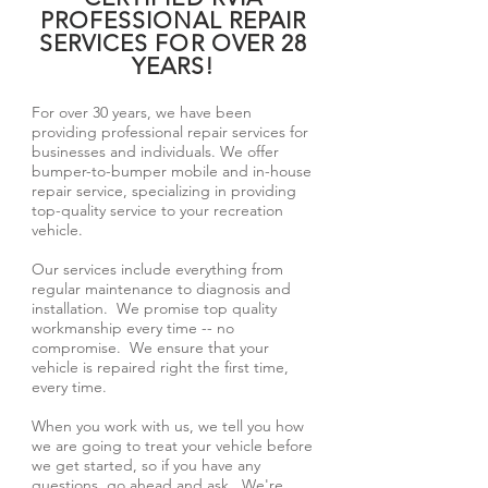
PROFESSIONAL REPAIR
SERVICES FOR OVER 28
YEARS!
For over 30 years, we have been
providing professional repair services for
businesses and individuals. We offer
bumper-to-bumper mobile and in-house
repair service, specializing in providing
top-quality service to your recreation
vehicle.
Our services include everything from
regular maintenance to diagnosis and
installation. We promise top quality
workmanship every time -- no
compromise. We ensure that your
vehicle is repaired right the first time,
every time.
When you work with us, we tell you how
we are going to treat your vehicle before
we get started, so if you have any
questions, go ahead and ask. We're